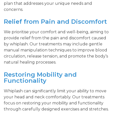
plan that addresses your unique needs and
concerns.
Relief from Pain and Discomfort
We prioritise your comfort and well-being, aiming to
provide relief from the pain and discomfort caused
by whiplash. Our treatments may include gentle
manual manipulation techniques to improve blood
circulation, release tension, and promote the body’s
natural healing processes.
Restoring Mobility and
Functionality
Whiplash can significantly limit your ability to move
your head and neck comfortably. Our treatments
focus on restoring your mobility and functionality
through carefully designed exercises and stretches.