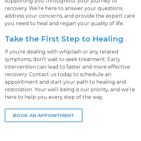
supporting you throughout your journey to
recovery. We’re here to answer your questions,
address your concerns, and provide the expert care
you need to heal and regain your quality of life.
Take the First Step to Healing
If you’re dealing with whiplash or any related
symptoms, don’t wait to seek treatment. Early
intervention can lead to faster and more effective
recovery. Contact us today to schedule an
appointment and start your path to healing and
restoration. Your well-being is our priority, and we’re
here to help you every step of the way.
BOOK AN APPOINTMENT