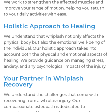
We work to strengthen the affected muscles and
improve your range of motion, helping you return
to your daily activities with ease.
Holistic Approach to Healing
We understand that whiplash not only affects the
physical body but also the emotional well-being of
the individual. Our holistic approach takes into
account both the physical and emotional aspects of
healing. We provide guidance on managing stress,
anxiety, and any psychological impacts of the injury.
Your Partner in Whiplash
Recovery
We understand the challenges that come with
recovering from a whiplash injury. Our
compassionate osteopath is dedicated to