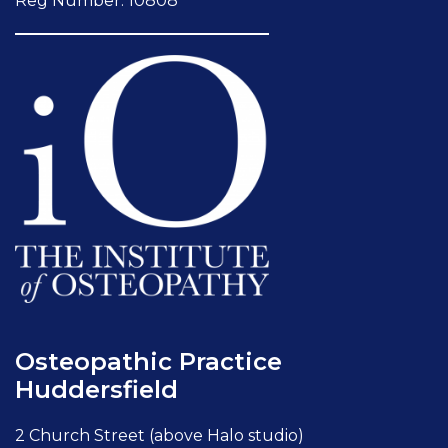
Reg Number: 10808
Osteopathic Practice
Huddersfield
2 Church Street (above Halo studio)