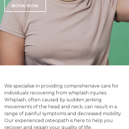
BOOK NOW
We specialise in providing comprehensive care for
individuals recovering from whiplash injuries.
Whiplash, often caused by sudden jerking
movements of the head and neck, can result in a
range of painful symptoms and decreased mobility.
Our experienced osteopath is here to help you
recover and regain your quality of life.