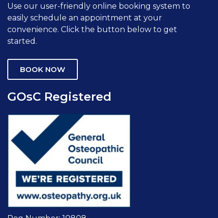
Use our user-friendly online booking system to
easily schedule an appointment at your
convenience. Click the button below to get
started.
BOOK NOW
GOsC Registered