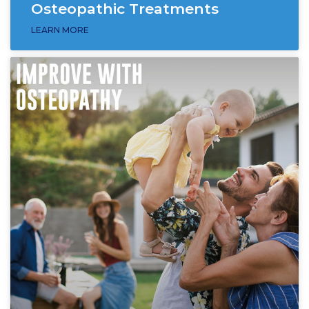
Osteopathic Treatments
LEARN MORE