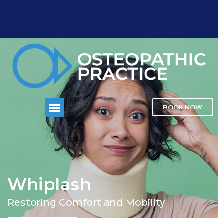
BOOK NOW
Whiplash
Restoring Comfort and Mobility