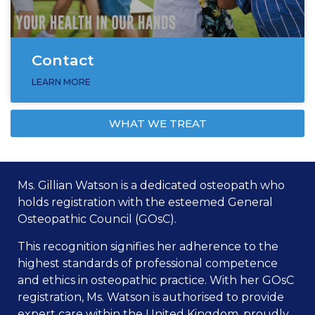
Contact
LEARN MORE
WHAT WE TREAT
Ms. Gillian Watson is a dedicated osteopath who
holds registration with the esteemed General
Osteopathic Council (GOsC).
This recognition signifies her adherence to the
highest standards of professional competence
and ethics in osteopathic practice. With her GOsC
registration, Ms. Watson is authorised to provide
expert care within the United Kingdom, proudly