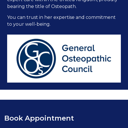
bearing the title of Osteopath.
You can trust in her expertise and commitment
to your well-being.
Book Appointment