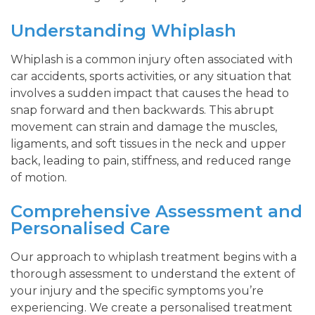
Understanding Whiplash
Whiplash is a common injury often associated with
car accidents, sports activities, or any situation that
involves a sudden impact that causes the head to
snap forward and then backwards. This abrupt
movement can strain and damage the muscles,
ligaments, and soft tissues in the neck and upper
back, leading to pain, stiffness, and reduced range
of motion.
Comprehensive Assessment and
Personalised Care
Our approach to whiplash treatment begins with a
thorough assessment to understand the extent of
your injury and the specific symptoms you’re
experiencing. We create a personalised treatment