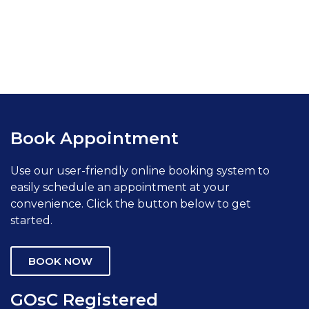
Book Appointment
Use our user-friendly online booking system to
easily schedule an appointment at your
convenience. Click the button below to get
started.
BOOK NOW
GOsC Registered