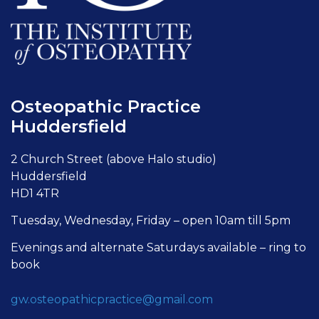
Osteopathic Practice
Huddersfield
2 Church Street (above Halo studio)
Huddersfield
HD1 4TR
Tuesday, Wednesday, Friday – open 10am till 5pm
Evenings and alternate Saturdays available – ring to
book
gw.osteopathicpractice@gmail.com