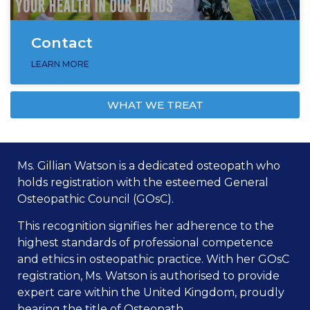
Contact
LEARN MORE
WHAT WE TREAT
Ms. Gillian Watson is a dedicated osteopath who
holds registration with the esteemed General
Osteopathic Council (GOsC).
This recognition signifies her adherence to the
highest standards of professional competence
and ethics in osteopathic practice. With her GOsC
registration, Ms. Watson is authorised to provide
expert care within the United Kingdom, proudly
bearing the title of Osteopath.