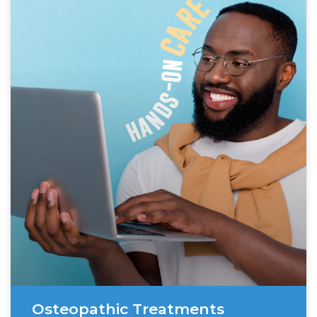
Osteopathic Treatments